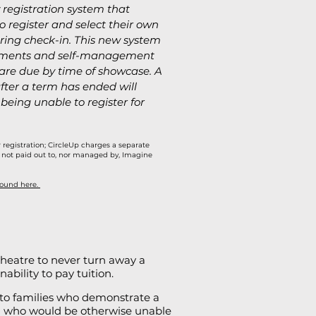
 registration system that
o register and select their own
ing check-in. This new system
ayments and self-management
 are due by time of showcase. A
ter a term has ended will
 being unable to register for
r registration; CircleUp charges a separate
 is not paid out to, nor managed by, Imagine
found here.
 Theatre to never turn away a
ability to pay tuition.
 to families who demonstrate a
d who would be otherwise unable