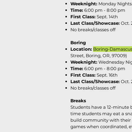
Weeknight:
Monday Nights
Time:
6:00 pm - 8:00 pm
First Class:
Sept. 14th
Last Class/Showcase:
Oct. 
No breaks/classes off
Boring
Location:
Boring-Damascu
Street, Boring, OR, 97009)
Weeknight:
Wednesday Ni
Time:
6:00 pm - 8:00 pm
First Class:
Sept. 16th
Last Class/Showcase:
Oct.
No breaks/classes off
Breaks
Students have a 12-minute b
time students may eat a sna
build community with their 
games when coordinated, e