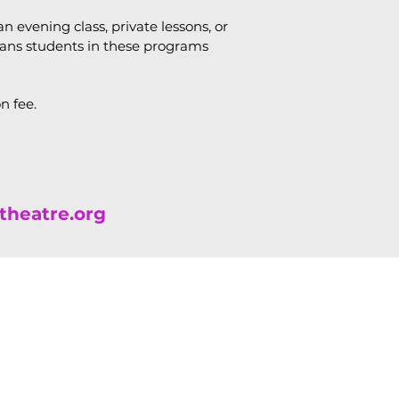
n evening class, private lessons, or
eans students in these programs
on fee.
theatre.org