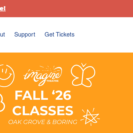
e!
ut
Support
Get Tickets