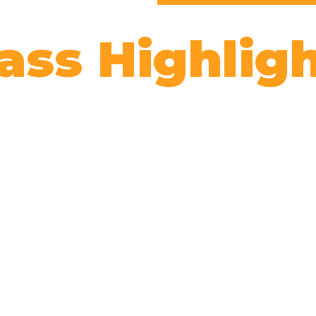
ass Highlig