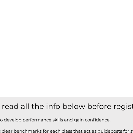
 read all the info below before regis
o develop performance skills and gain confidence.
clear benchmarks for each class that act as guideposts for s