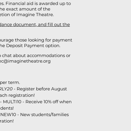
ses. Financial aid is awarded up to
. The exact amount of the
retion of Imagine Theatre.
dance document, and fill out the
urage those looking for payment
 the Deposit Payment option.
to chat about accommodations or
ec@imaginetheatre.org
per term.
RLY20
- Register before August
ach registration!
- MULTI10 - Receive 10% off when
udents!
 NEW10 - New students/families
ration!