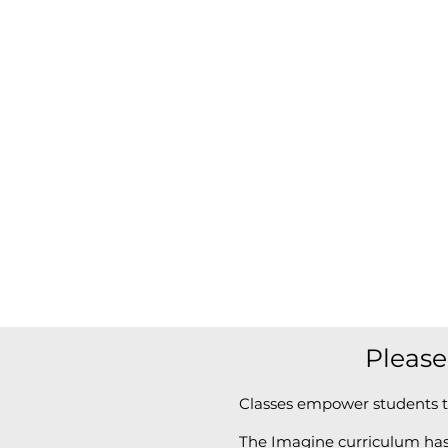
Please
Classes empower students t
The Imagine curriculum has 