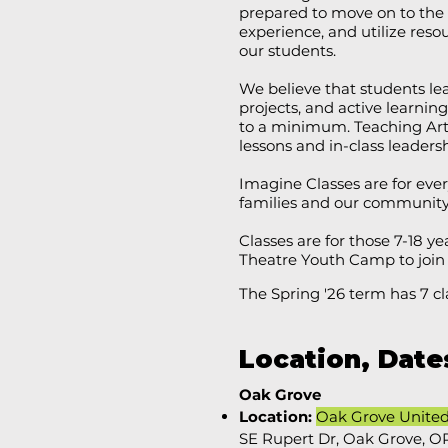
prepared to move on to the 
experience, and utilize res
our students.​
We believe that students l
projects, and active learning 
to a minimum. Teaching Art
lessons and in-class leaders
Imagine Classes are for ev
families and our community t
Classes are for those 7-18 ye
Theatre Youth Camp to join
The Spring '26 term has 7 cl
Location, Date
Oak Grove
Location:
Oak Grove Unite
SE Rupert Dr, Oak Grove, O