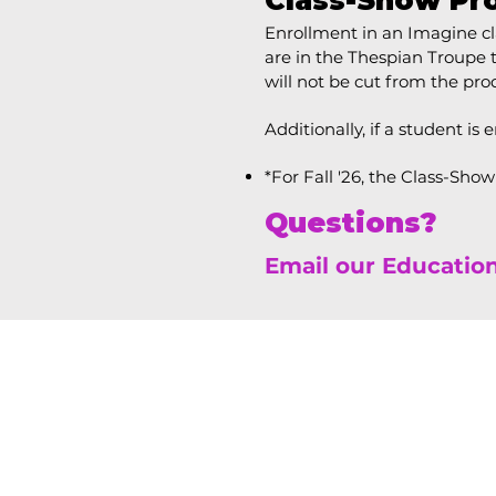
Class-Show Pr
Enrollment in an Imagine cla
are in the Thespian Troupe
will not be cut from the prod
Additionally, if a student is 
*For Fall '26, the Class-Sho
Questions?
Email our Educatio