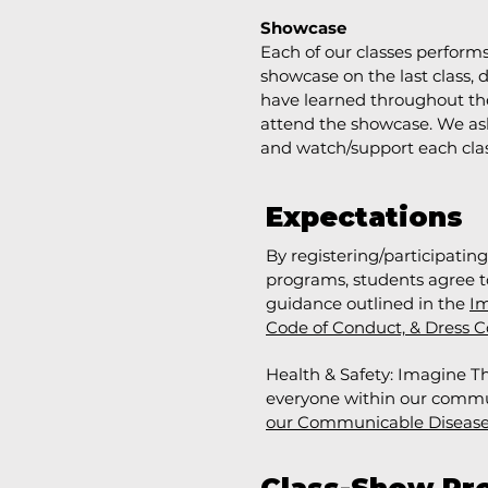
Showcase
Each of our classes perform
showcase on the last class,
have learned throughout the
attend the showcase. We as
and watch/support each cla
Expectations
By registering/participatin
programs, students agree to
guidance outlined in the
Im
Code of Conduct, & Dress C
Health & Safety: Imagine Th
everyone within our communi
our Communicable Diseas