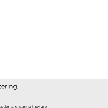
tering.
tudents, ensuring they are