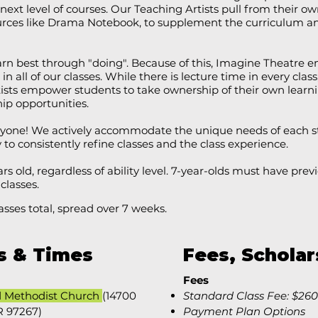
next level of courses. Our Teaching Artists pull from their 
ources like Drama Notebook, to supplement the curriculum a
earn best through "doing". Because of this, Imagine Theatr
in all of our classes. While there is lecture time in every class,
ists empower students to take ownership of their own learn
hip opportunities.
eryone! We actively accommodate the unique needs of each s
o consistently refine classes and the class experience.
ars old, regardless of ability level. 7-year-olds must have pr
 classes.
asses total, spread over 7 weeks.
s & Times
Fees, Scholar
Fees
d Methodist Church
(14700
​​Standard Class Fee: $260
R 97267)
Payment Plan Options