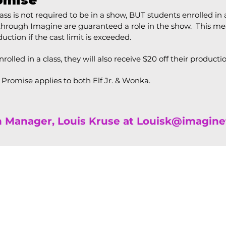
omise
ss is not required to be in a show, BUT students enrolled in a
 through Imagine are guaranteed a role in the show. This m
uction if the cast limit is exceeded.
enrolled in a class, they will also receive $20 off their producti
w Promise applies to both Elf Jr. & Wonka.
n Manager,
Louis Kruse at
Louisk@imagine