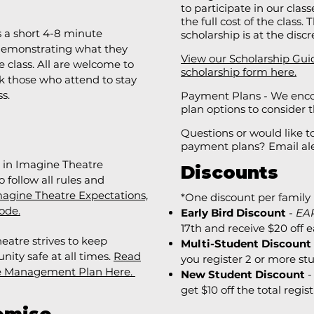
to participate in our clas
the full cost of the class
s a short 4-8 minute
scholarship is at the disc
 demonstrating what they
View our Scholarship Gui
 class. All are welcome to
scholarship form here.
k those who attend to stay
ss.
Payment Plans - We enco
plan options to consider
Questions or would like 
payment plans? Email
al
g in Imagine Theatre
Discounts
 follow all rules and
agine Theatre Expectations,
*One discount per family 
ode.
Early Bird Discount
-
EA
17th and receive $20 off e
eatre strives to keep
Multi-Student Discount
ty safe at all times.
​
Read
you register 2 or more st
e Management Plan Here.
New Student Discount
-
get $10 off the total regist