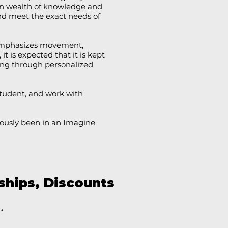
own wealth of knowledge and
nd meet the exact needs of
e emphasizes movement,
 it is expected that it is kept
ing through personalized
tudent, and work with
eviously been in an Imagine
ships, Discounts
*