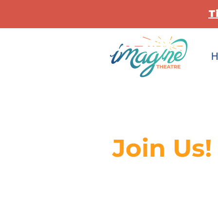
T
H
Join Us!