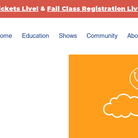
ickets Live!
&
Fall Class Registration Liv
ome
Education
Shows
Community
Abo