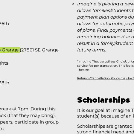
Imagine is piloting a new
allows families/students t
payment plan options dur
26th
allows for automatic p
of plans. Final payments
remaining balance due af
result in a family/student
s Grange
(
27861 SE Grange
future terms. ​
*Imagine Theatre utilizes CircleUp fo
ghts
service fee per transaction. This fee
Theatre
Refunds/Cancellation Policy may be 
 28th
Scholarships
reak at 7pm. During this
It is our goal at Imagine
ck (that they may bring),
student(s) because of an in
peers, participate in group
Scholarships are granted
tc.
strong financial need an